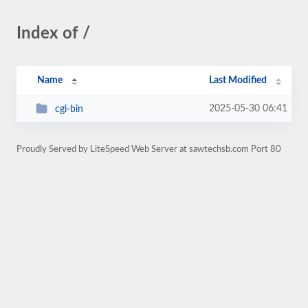
Index of /
Name
Last Modified
2025-05-30 06:41
cgi-bin
Proudly Served by LiteSpeed Web Server at sawtechsb.com Port 80